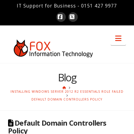
IT Support for Business - 0151 427 9977
Facebook
X
Nav
Blog
HOME
INSTALLING WINDOWS SERVER 2012 R2 ESSENTIALS ROLE FAILED
DEFAULT DOMAIN CONTROLLERS POLICY
Default Domain Controllers
Policy