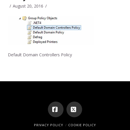
August 20, 2016
Default Domain Controllers Policy
Facebook
X
PRIVACY POLICY
COOKIE POLICY