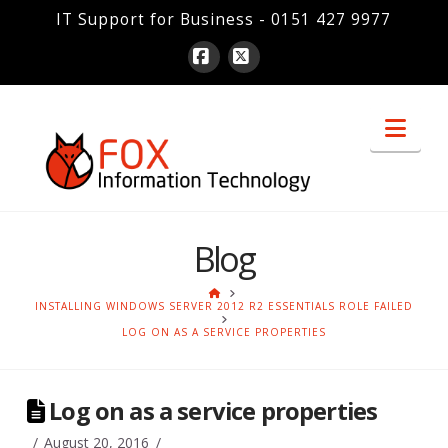
IT Support for Business - 0151 427 9977
Facebook
X
Nav
Blog
HOME
INSTALLING WINDOWS SERVER 2012 R2 ESSENTIALS ROLE FAILED
LOG ON AS A SERVICE PROPERTIES
Log on as a service properties
August 20, 2016