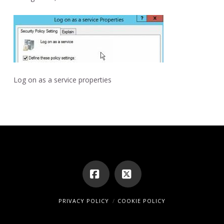
Log on as a service properties
Facebook
X
PRIVACY POLICY
COOKIE POLICY