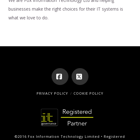
We are Fox Information Technology Ltd and helping
businesses make the right choices for their IT systems is
what we love to do.
Facebook
X
PRIVACY POLICY
COOKIE POLICY
©2016 Fox Information Technology Limited • Registered