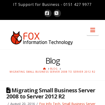
IT Support for Business - 0151 427 9977
Facebook
X
Nav
Blog
HOME
BLOG
MIGRATING SMALL BUSINESS SERVER 2008 TO SERVER 2012 R2
Migrating Small Business Server
2008 to Server 2012 R2
August 20, 2016
Fox Info Tech
,
Small Business Server