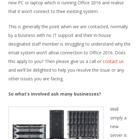
new PC or laptop which is running Office 2016 and realise
that it won’t connect to their existing system.
This is generally the point when we are contacted, normally
by a business with no IT support and their in-house
designated staff member is struggling to understand why the
email system won’t allow connection to Office 2016. Does
this apply to you? Then please give us a call or
contact us
and we’ll be delighted to help you resolve the issue or any
other issues you are facing.
So what’s involved ask many businesses?
Well
simply a
new
server is