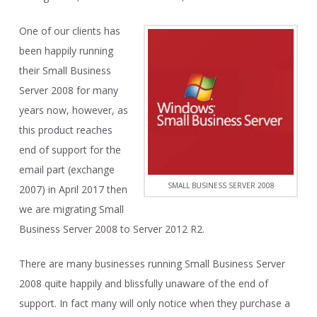
One of our clients has
been happily running
their Small Business
Server 2008 for many
years now, however, as
this product reaches
end of support for the
email part (exchange
SMALL BUSINESS SERVER 2008
2007) in April 2017 then
we are migrating Small
Business Server 2008 to Server 2012 R2.
There are many businesses running Small Business Server
2008 quite happily and blissfully unaware of the end of
support. In fact many will only notice when they purchase a