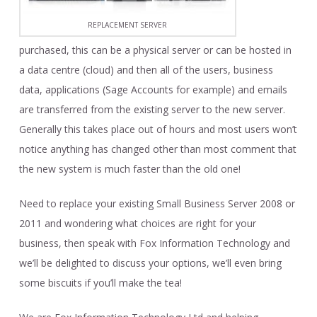
REPLACEMENT SERVER
purchased, this can be a physical server or can be hosted in
a data centre (cloud) and then all of the users, business
data, applications (Sage Accounts for example) and emails
are transferred from the existing server to the new server.
Generally this takes place out of hours and most users won’t
notice anything has changed other than most comment that
the new system is much faster than the old one!
Need to replace your existing Small Business Server 2008 or
2011 and wondering what choices are right for your
business, then speak with Fox Information Technology and
we’ll be delighted to discuss your options, we’ll even bring
some biscuits if you’ll make the tea!