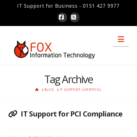
IT Support for Business - 0151 427 9977
Facebook
X
Nav
Tag Archive
HOME
BLOG
IT SUPPORT LIVERPOOL
IT Support for PCI Compliance