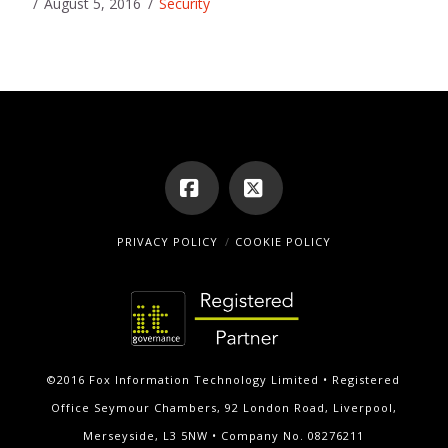
August 5, 2016
Security
Facebook
X
PRIVACY POLICY
COOKIE POLICY
©2016 Fox Information Technology Limited • Registered
Office Seymour Chambers, 92 London Road, Liverpool,
Merseyside, L3 5NW • Company No. 08276211