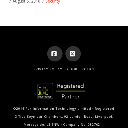
August 5, 2016
Security
Facebook
X
PRIVACY POLICY
COOKIE POLICY
©2016 Fox Information Technology Limited • Registered
Office Seymour Chambers, 92 London Road, Liverpool,
Merseyside, L3 5NW • Company No. 08276211