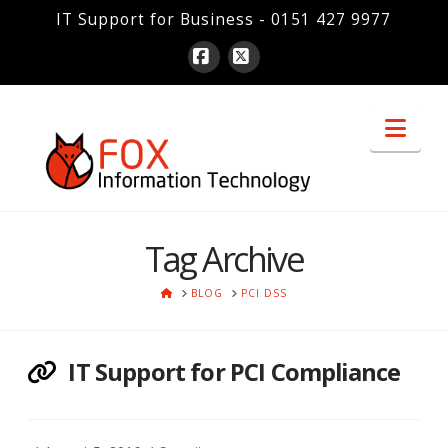
IT Support for Business - 0151 427 9977
Facebook
X
Nav
Tag Archive
HOME
BLOG
PCI DSS
IT Support for PCI Compliance